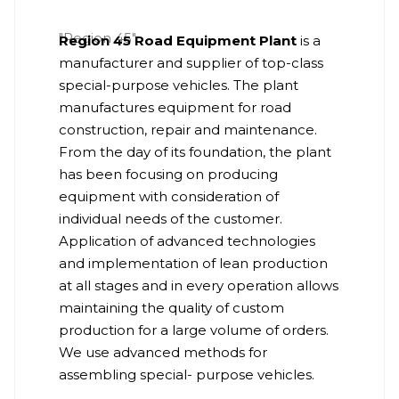
Region 45 Road Equipment Plant
is a
manufacturer and supplier of top-class
special-purpose vehicles. The plant
manufactures equipment for road
construction, repair and maintenance.
From the day of its foundation, the plant
has been focusing on producing
equipment with consideration of
individual needs of the customer.
Application of advanced technologies
and implementation of lean production
at all stages and in every operation allows
maintaining the quality of custom
production for a large volume of orders.
We use advanced methods for
assembling special- purpose vehicles.