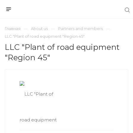
Главная
About us
Partners and members
LLC "Plant of road equipment "Region 45"
LLC "Plant of road equipment
"Region 45"