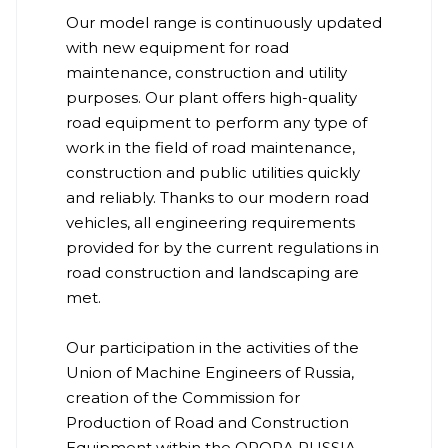
Our model range is continuously updated
with new equipment for road
maintenance, construction and utility
purposes. Our plant offers high-quality
road equipment to perform any type of
work in the field of road maintenance,
construction and public utilities quickly
and reliably. Thanks to our modern road
vehicles, all engineering requirements
provided for by the current regulations in
road construction and landscaping are
met.
Our participation in the activities of the
Union of Machine Engineers of Russia,
creation of the Commission for
Production of Road and Construction
Equipment within the OPORA RUSSIA