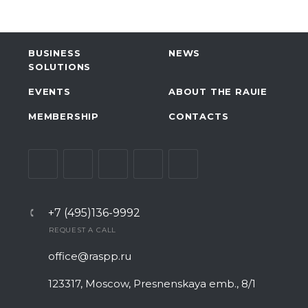
BUSINESS
NEWS
SOLUTIONS
EVENTS
ABOUT THE RAUIE
MEMBERSHIP
CONTACTS
+7 (495)136-9992
REQUEST A CALL
office@raspp.ru
123317, Moscow, Presnenskaya emb., 8/1