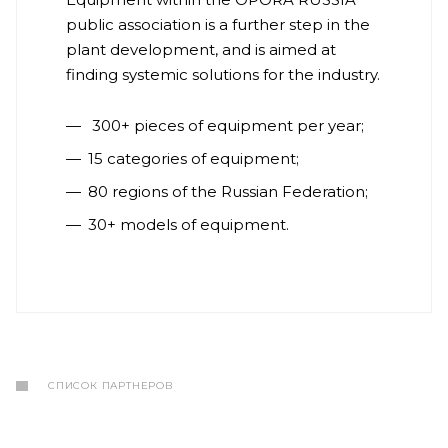
public association is a further step in the
plant development, and is aimed at
finding systemic solutions for the industry.
300+ pieces of equipment per year;
15 categories of equipment;
80 regions of the Russian Federation;
30+ models of equipment.
СПИСОК ПАРТНЕРОВ