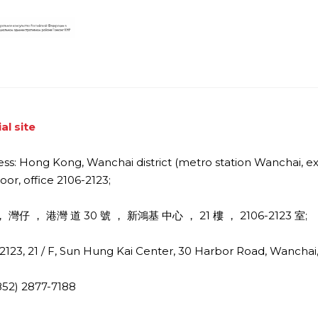
ial site
ss: Hong Kong, Wanchai district (metro station Wanchai, exi
loor, office 2106-2123;
 灣仔 ， 港灣 道 30 號 ， 新鴻基 中心 ， 21 樓 ， 2106-2123 室;
2123, 21 / F, Sun Hung Kai Center, 30 Harbor Road, Wancha
(852) 2877-7188