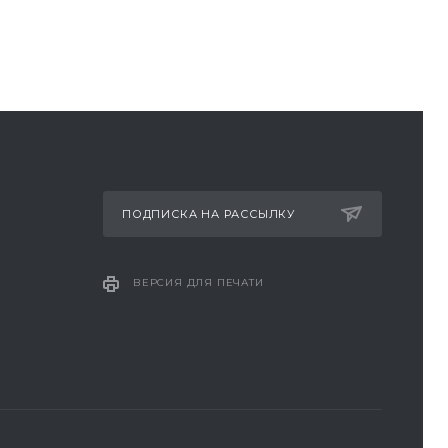
ПОДПИСКА НА РАССЫЛКУ
ВЕРСИЯ ДЛЯ ПЕЧАТИ