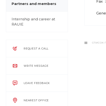
Fax ：
Partners and members
Gener
Internship and career at
RAUIE
СПИСОК 
REQUEST A CALL
WRITE MESSAGE
LEAVE FEEDBACK
NEAREST OFFICE