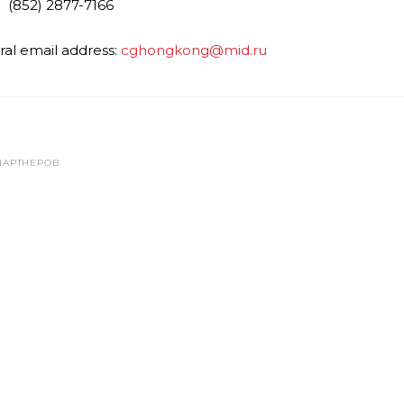
 (852) 2877-7166
al email address:
cghongkong@mid.ru
ПАРТНЕРОВ