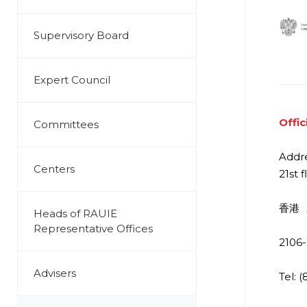
Supervisory Board
Expert Council
Offic
Committees
Addre
Centers
21st f
香港 ，
Heads of RAUIE
Representative Offices
2106-
Advisers
Tel: 