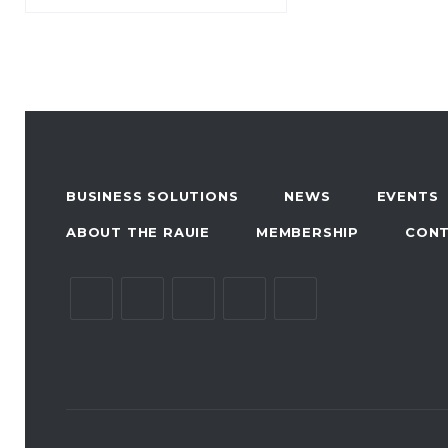
BUSINESS SOLUTIONS
NEWS
EVENTS
ABOUT THE RAUIE
MEMBERSHIP
CON