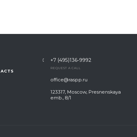
+7 (495)136-9992
REQUEST A CALL
TACTS
office@raspp.ru
123317, Moscow, Presnenskaya
emb., 8/1