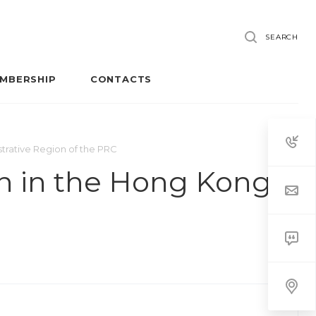
SEARCH
MBERSHIP
CONTACTS
trative Region of the PRC
on in the Hong Kong