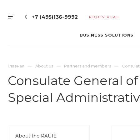
+7 (495)136-9992
REQUEST A CALL
BUSINESS SOLUTIONS
Главная
About us
Partners and members
Consulat
Consulate General of
Special Administrati
About the RAUIE