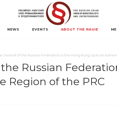
NEWS
EVENTS
ABOUT THE RAUIE
ME
e General of the Russian Federation in the Hong Kong Special Adminis
 the Russian Federati
ve Region of the PRC