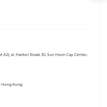
t A2), st. Harbor Road, 30, Sun Hoon Cay Center,
i, Hong Kong.