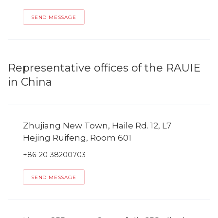
SEND MESSAGE
Representative offices of the RAUIE
in China
Zhujiang New Town, Haile Rd. 12, L7
Hejing Ruifeng, Room 601
+86-20-38200703
SEND MESSAGE