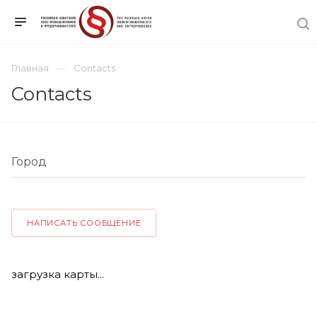
Главная
Contacts
Contacts
НАПИСАТЬ СООБЩЕНИЕ
загрузка карты...