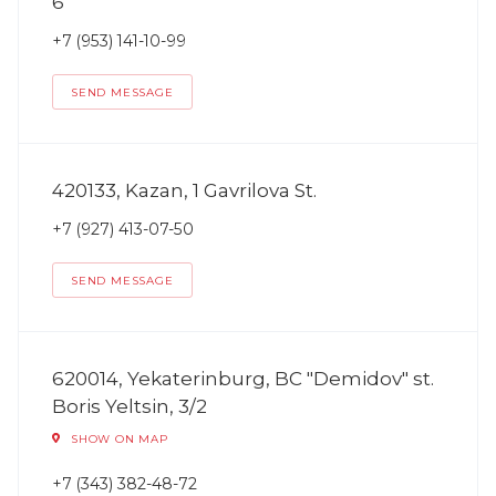
6
+7 (953) 141-10-99
SEND MESSAGE
420133, Kazan, 1 Gavrilova St.
+7 (927) 413-07-50
SEND MESSAGE
620014, Yekaterinburg, BC "Demidov" st.
Boris Yeltsin, 3/2
SHOW ON MAP
+7 (343) 382-48-72