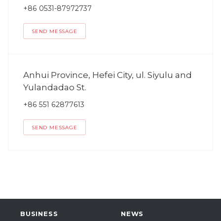
+86 0531-87972737
SEND MESSAGE
Anhui Province, Hefei City, ul. Siyulu and
Yulandadao St.
+86 551 62877613
SEND MESSAGE
BUSINESS
NEWS