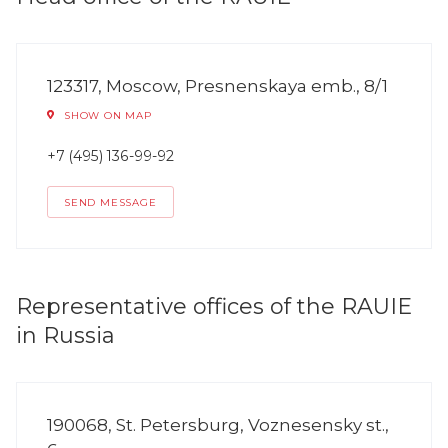
123317, Moscow, Presnenskaya emb., 8/1
SHOW ON MAP
+7 (495) 136-99-92
SEND MESSAGE
Representative offices of the RAUIE
in Russia
190068, St. Petersburg, Voznesensky st.,