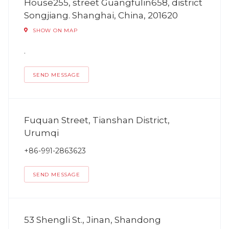
House255, street Guangfulin658, district
Songjiang. Shanghai, China, 201620
SHOW ON MAP
.
SEND MESSAGE
Fuquan Street, Tianshan District,
Urumqi
+86-991-2863623
SEND MESSAGE
53 Shengli St., Jinan, Shandong