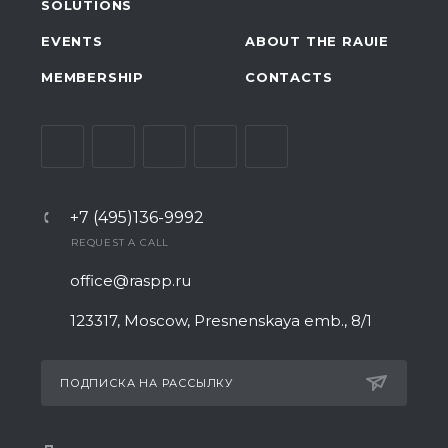
SOLUTIONS
EVENTS
ABOUT THE RAUIE
MEMBERSHIP
CONTACTS
+7 (495)136-9992
REQUEST A CALL
office@raspp.ru
123317, Moscow, Presnenskaya emb., 8/1
ПОДПИСКА НА РАССЫЛКУ