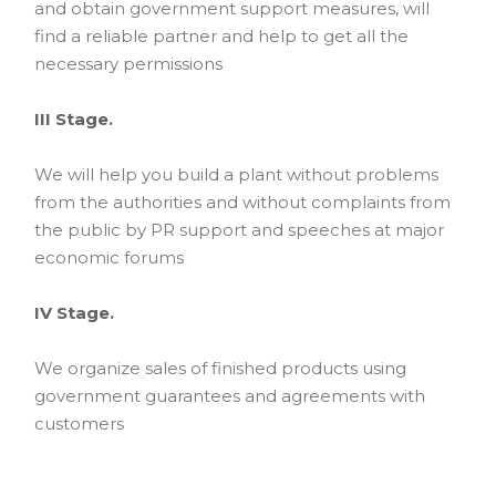
and obtain government support measures, will
find a reliable partner and help to get all the
necessary permissions
III Stage.
We will help you build a plant without problems
from the authorities and without complaints from
the public by PR support and speeches at major
economic forums
IV Stage.
We organize sales of finished products using
government guarantees and agreements with
customers