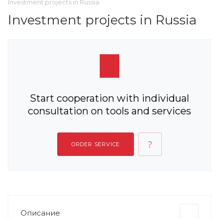
Investment projects in Russia
Investment projects in Russia
Start cooperation with individual
consultation on tools and services
ORDER SERVICE
Описание