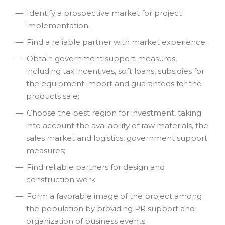
Identify a prospective market for project
implementation;
Find a reliable partner with market experience;
Obtain government support measures,
including tax incentives, soft loans, subsidies for
the equipment import and guarantees for the
products sale;
Choose the best region for investment, taking
into account the availability of raw materials, the
sales market and logistics, government support
measures;
Find reliable partners for design and
construction work;
Form a favorable image of the project among
the population by providing PR support and
organization of business events