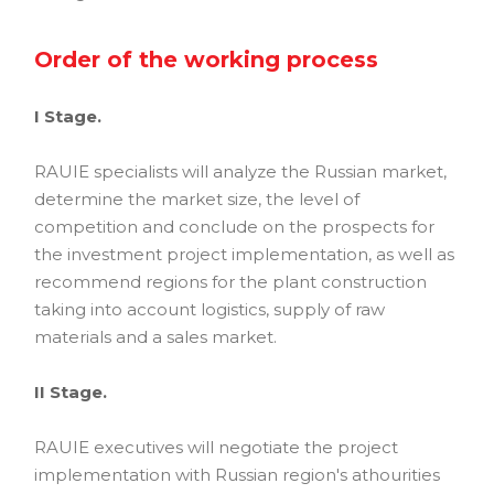
Order of the working process
I Stage.
RAUIE specialists will analyze the Russian market,
determine the market size, the level of
competition and conclude on the prospects for
the investment project implementation, as well as
recommend regions for the plant construction
taking into account logistics, supply of raw
materials and a sales market.
II Stage.
RAUIE executives will negotiate the project
implementation with Russian region's athourities