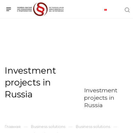
Investment
projects in
Investment
Russia
projects in
Russia
Главная
Business solutions
Business solutions