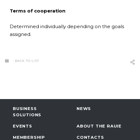
Terms of cooperation
Determined individually depending on the goals
assigned.
BACK TO LIST
BUSINESS
NEWS
SOLUTIONS
EVENTS
ABOUT THE RAUIE
MEMBERSHIP
CONTACTS