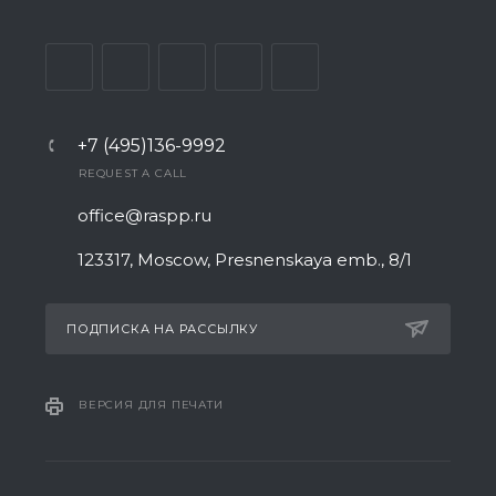
+7 (495)136-9992
REQUEST A CALL
office@raspp.ru
123317, Moscow, Presnenskaya emb., 8/1
ПОДПИСКА НА РАССЫЛКУ
ВЕРСИЯ ДЛЯ ПЕЧАТИ