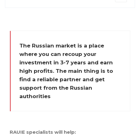
The Russian market is a place
where you can recoup your
investment in 3-7 years and earn
high profits. The main thing is to
find a reliable partner and get
support from the Russian
authorities
RAUIE specialists will help: