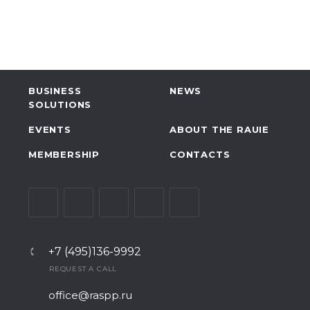
BUSINESS
NEWS
SOLUTIONS
EVENTS
ABOUT THE RAUIE
MEMBERSHIP
CONTACTS
+7 (495)136-9992
REQUEST A CALL
office@raspp.ru