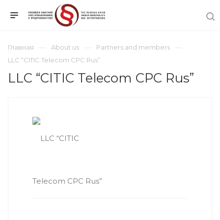
Главная
About us
Partners and members
LLC “CITIC Telecom CPC Rus”
LLC “CITIC Telecom CPC Rus”