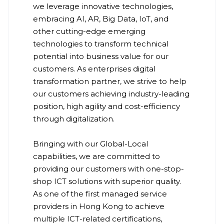
we leverage innovative technologies,
embracing AI, AR, Big Data, IoT, and
other cutting-edge emerging
technologies to transform technical
potential into business value for our
customers. As enterprises digital
transformation partner, we strive to help
our customers achieving industry-leading
position, high agility and cost-efficiency
through digitalization.
Bringing with our Global-Local
capabilities, we are committed to
providing our customers with one-stop-
shop ICT solutions with superior quality.
As one of the first managed service
providers in Hong Kong to achieve
multiple ICT-related certifications,