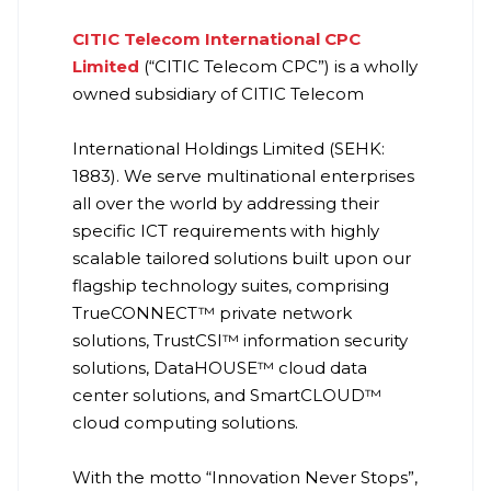
CITIC Telecom International CPC
Limited
(“CITIC Telecom CPC”) is a wholly
owned subsidiary of CITIC Telecom
International Holdings Limited (SEHK:
1883). We serve multinational enterprises
all over the world by addressing their
specific ICT requirements with highly
scalable tailored solutions built upon our
flagship technology suites, comprising
TrueCONNECT™ private network
solutions, TrustCSI™ information security
solutions, DataHOUSE™ cloud data
center solutions, and SmartCLOUD™
cloud computing solutions.
With the motto “Innovation Never Stops”,