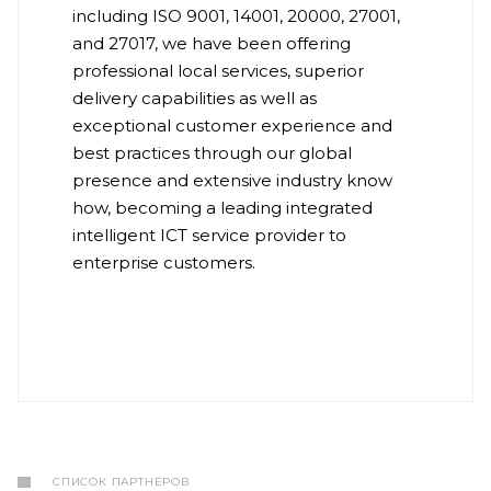
including ISO 9001, 14001, 20000, 27001,
and 27017, we have been offering
professional local services, superior
delivery capabilities as well as
exceptional customer experience and
best practices through our global
presence and extensive industry know
how, becoming a leading integrated
intelligent ICT service provider to
enterprise customers.
СПИСОК ПАРТНЕРОВ