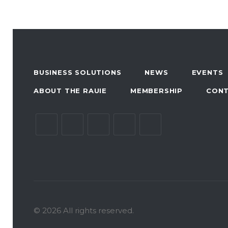
BUSINESS SOLUTIONS
NEWS
EVENTS
ABOUT THE RAUIE
MEMBERSHIP
CON
© 2026 All rights reserved.