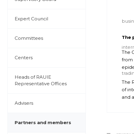
Expert Council
The p
Committees
The C
Centers
from 
epide
Heads of RAUIE
The R
Representative Offices
of in
and a
Advisers
Partners and members