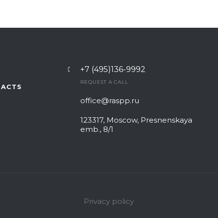
+7 (495)136-9992
REQUEST A CALL
TACTS
office@raspp.ru
123317, Moscow, Presnenskaya
emb., 8/1
Privacy policy