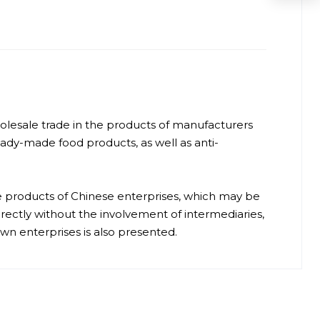
 wholesale trade in the products of manufacturers
ready-made food products, as well as anti-
e products of Chinese enterprises, which may be
irectly without the involvement of intermediaries,
 enterprises is also presented.