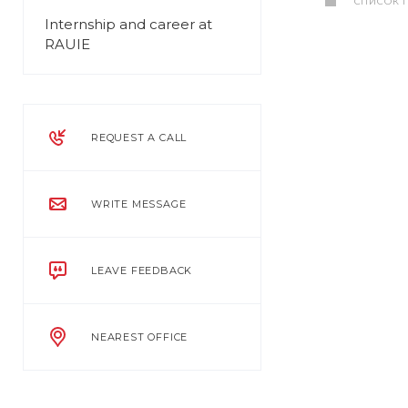
СПИСОК 
Internship and career at
RAUIE
REQUEST A CALL
WRITE MESSAGE
LEAVE FEEDBACK
NEAREST OFFICE