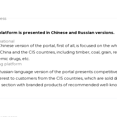
latform is presented in Chinese and Russian versions.
hinese version of the portal, first of all, is focused on the
China and the CIS countries, including timber, coal, grain, 
mic drugs, etc.
ussian-language version of the portal presents competitiv
terest to customers from the CIS countries, which are sold d
 section with branded products of recommended well-known