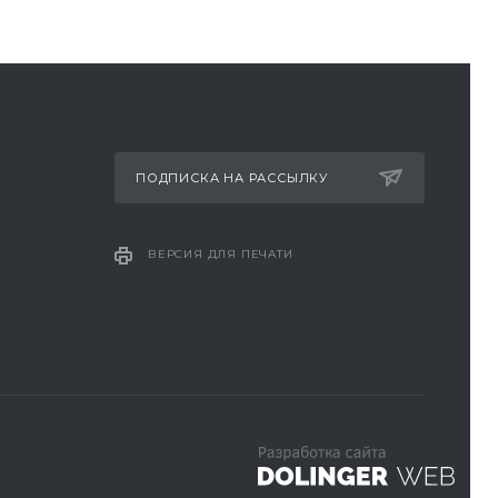
ПОДПИСКА НА РАССЫЛКУ
ВЕРСИЯ ДЛЯ ПЕЧАТИ