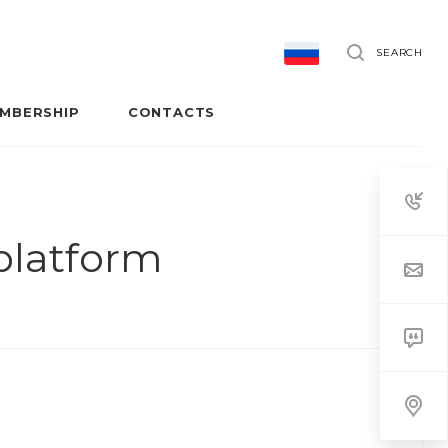
SEARCH
MBERSHIP
CONTACTS
 platform