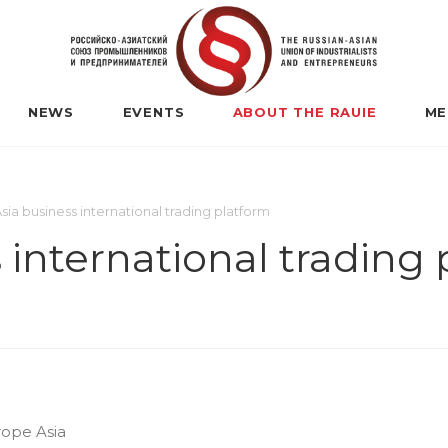
NEWS
EVENTS
ABOUT THE RAUIE
ME
ia business international trading platform
 international trading