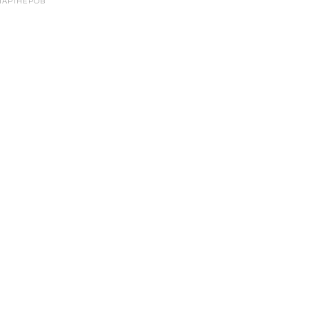
ПАРТНЕРОВ