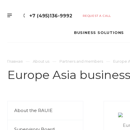
+7 (495)136-9992
REQUEST A CALL
BUSINESS SOLUTIONS
Главная
About us
Partners and members
Europe As
Europe Asia business
About the RAUIE
Supervisory Board