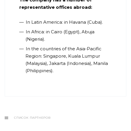
representative offices abroad:
In Latin America: in Havana (Cuba).
In Africa: in Cairo (Egypt), Abuja
(Nigeria).
In the countries of the Asia-Pacific
Region: Singapore, Kuala Lumpur
(Malaysia), Jakarta (Indonesia), Manila
(Philippines).
СПИСОК ПАРТНЕРОВ