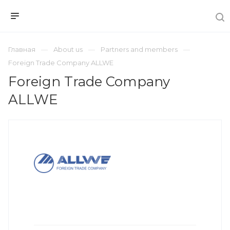
Главная
About us
Partners and members
Foreign Trade Company ALLWE
Foreign Trade Company
ALLWE