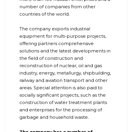
number of companies from other
countries of the world.
The company exports industrial
equipment for multi-purpose projects,
offering partners comprehensive
solutions and the latest developments in
the field of construction and
reconstruction of nuclear, oil and gas
industry, energy, metallurgy, shipbuilding,
railway and aviation transport and other
areas. Special attention is also paid to
socially significant projects, such as the
construction of water treatment plants
and enterprises for the processing of
garbage and household waste.
The company has a number of