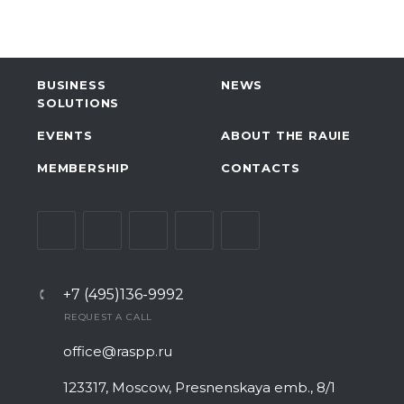
BUSINESS
NEWS
SOLUTIONS
EVENTS
ABOUT THE RAUIE
MEMBERSHIP
CONTACTS
+7 (495)136-9992
REQUEST A CALL
office@raspp.ru
123317, Moscow, Presnenskaya emb., 8/1