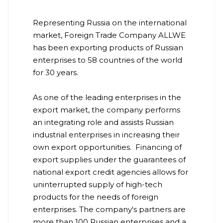
Representing Russia on the international
market, Foreign Trade Company ALLWE
has been exporting products of Russian
enterprises to 58 countries of the world
for 30 years.
As one of the leading enterprises in the
export market, the company performs
an integrating role and assists Russian
industrial enterprises in increasing their
own export opportunities. Financing of
export supplies under the guarantees of
national export credit agencies allows for
uninterrupted supply of high-tech
products for the needs of foreign
enterprises. The company's partners are
more than 100 Russian enterprises and a