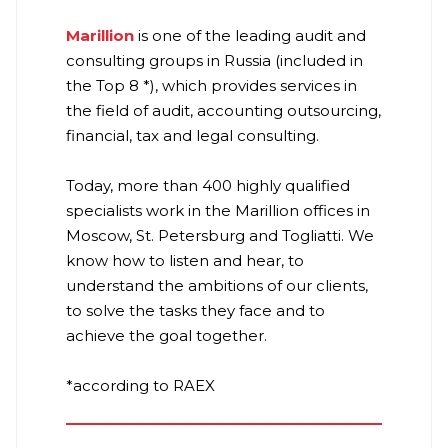
Marillion
is one of the leading audit and
consulting groups in Russia (included in
the Top 8 *), which provides services in
the field of audit, accounting outsourcing,
financial, tax and legal consulting.
Today, more than 400 highly qualified
specialists work in the Marillion offices in
Moscow, St. Petersburg and Togliatti. We
know how to listen and hear, to
understand the ambitions of our clients,
to solve the tasks they face and to
achieve the goal together.
*according to RAEX