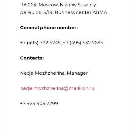
105064, Moscow, Nizhniy Susalniy
pereulok, 5/19, Business center ARMA
General phone number:
+7 (495) 792 5245, +7 (495) 532 2685
Contacts:
Nadja Mozhzherina, Manager
nadja.mozhzherina@marillion.ru
+7 925 905 7299