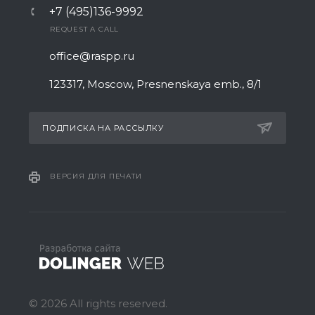
+7 (495)136-9992
REQUEST A CALL
office@raspp.ru
123317, Moscow, Presnenskaya emb., 8/1
ПОДПИСКА НА РАССЫЛКУ
ВЕРСИЯ ДЛЯ ПЕЧАТИ
© 2026 All rights reserved.