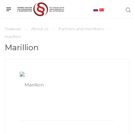
Главная
About us
Partners and members
Marillion
Marillion