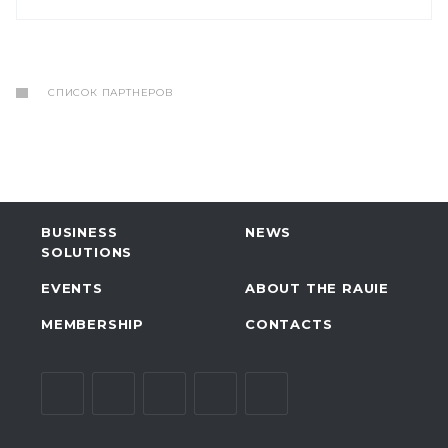
СПИСОК ПАРТНЕРОВ
BUSINESS
NEWS
SOLUTIONS
EVENTS
ABOUT THE RAUIE
MEMBERSHIP
CONTACTS