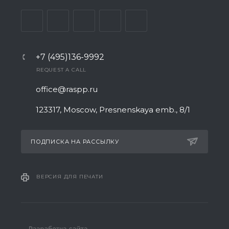
+7 (495)136-9992
REQUEST A CALL
office@raspp.ru
123317, Moscow, Presnenskaya emb., 8/1
ПОДПИСКА НА РАССЫЛКУ
ВЕРСИЯ ДЛЯ ПЕЧАТИ