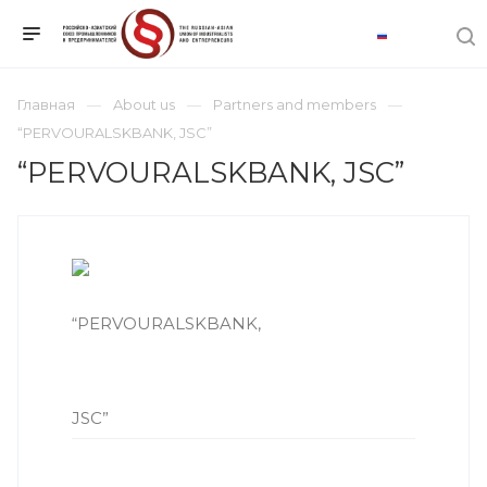
Главная
About us
Partners and members
“PERVOURALSKBANK, JSC”
“PERVOURALSKBANK, JSC”