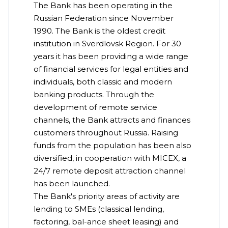
The Bank has been operating in the
Russian Federation since November
1990. The Bank is the oldest credit
institution in Sverdlovsk Region. For 30
years it has been providing a wide range
of financial services for legal entities and
individuals, both classic and modern
banking products. Through the
development of remote service
channels, the Bank attracts and finances
customers throughout Russia. Raising
funds from the population has been also
diversified, in cooperation with MICEX, a
24/7 remote deposit attraction channel
has been launched.
The Bank's priority areas of activity are
lending to SMEs (classical lending,
factoring, bal-ance sheet leasing) and