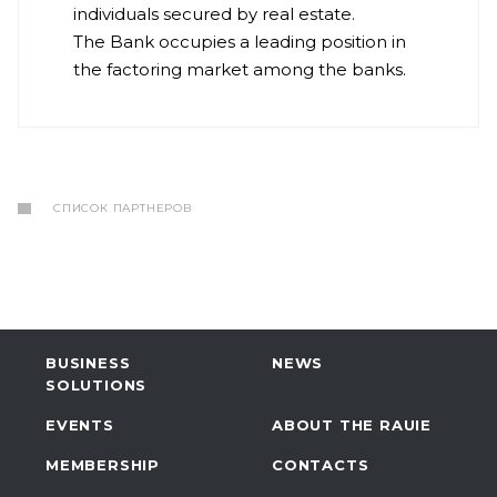
individuals secured by real estate.
The Bank occupies a leading position in
the factoring market among the banks.
СПИСОК ПАРТНЕРОВ
BUSINESS
NEWS
SOLUTIONS
EVENTS
ABOUT THE RAUIE
MEMBERSHIP
CONTACTS