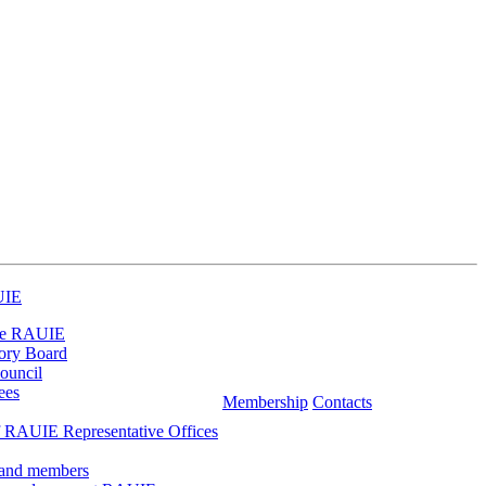
UIE
he RAUIE
ory Board
ouncil
ees
Membership
Contacts
 RAUIE Representative Offices
 and members