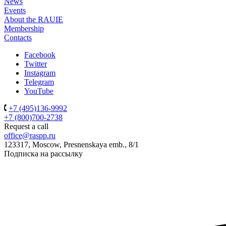
News
Events
About the RAUIE
Membership
Contacts
Facebook
Twitter
Instagram
Telegram
YouTube
+7 (495)136-9992
+7 (800)700-2738
Request a call
office@raspp.ru
123317, Moscow, Presnenskaya emb., 8/1
Подписка на рассылку