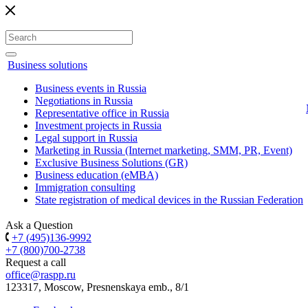
Business solutions
Business events in Russia
Negotiations in Russia
Representative office in Russia
Investment projects in Russia
Legal support in Russia
Marketing in Russia (Internet marketing, SMM, PR, Event)
Exclusive Business Solutions (GR)
Business education (eMBA)
Immigration consulting
State registration of medical devices in the Russian Federation
Ask a Question
+7 (495)136-9992
+7 (800)700-2738
Request a call
office@raspp.ru
123317, Moscow, Presnenskaya emb., 8/1