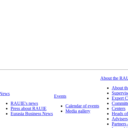
About the RA
About t
Supervis
News
Events
Expert C
RAUIE's news
Committ
Calendar of events
Press about RAUIE
Centers
Media gallery
Eurasia Business News
Heads of
Advisers
Partners