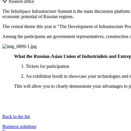
Nearest office
The InfraSpace Infrastructure Summit is the main discussion platform f
economic potential of Russian regions.
The central theme this year is "The Development of Infrastructure Pr
Among the participants are government representatives, construction 
What the Russian-Asian Union of Industrialists and Entre
Tickets for participation
An exhibition booth to showcase your technologies and s
This will allow you to clearly demonstrate your advantages to 
Back to the list
Business solutions