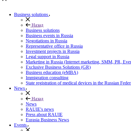
Business solutions
Назад
Business solutions
Business events in Russia
Negotiations in Russia
Representative office in Russia
Investment projects in Russia
Legal support in Russia
Marketing in Russia (Internet marketing, SMM, PR, Eve
Exclusive Business Solutions (GR)
Business education (eMBA)
Immigration consulting
State registration of medical devices in the Russian Feder
News
Назад
News
RAUIE's news
Press about RAUIE
Eurasia Business News
Events