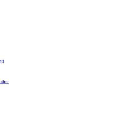
nt)
ation