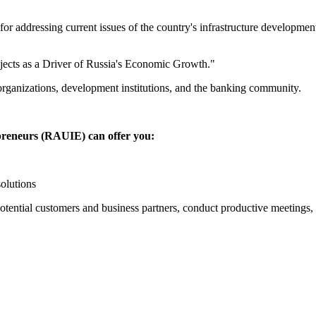
or addressing current issues of the country's infrastructure developmen
ojects as a Driver of Russia's Economic Growth."
organizations, development institutions, and the banking community.
preneurs (RAUIE) can offer you:
olutions
potential customers and business partners, conduct productive meetings,