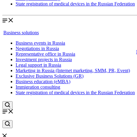
State registration of medical devices in the Russian Federation
Business solutions
Business events in Russia
Negotiations in Russia
Representative office in Russia
Investment projects in Russia
Legal support in Russia
Marketing in Russia (Internet marketing, SMM, PR, Event)
Exclusive Business Solutions (GR)
Business education (eMBA)
Immigration consulting
State registration of medical devices in the Russian Federation