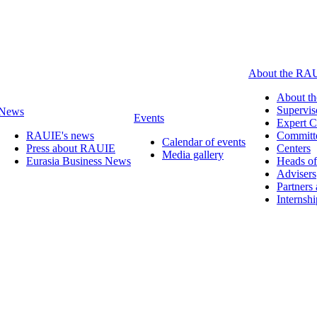
About the RA
About t
Supervis
News
Events
Expert C
RAUIE's news
Committ
Calendar of events
Press about RAUIE
Centers
Media gallery
Eurasia Business News
Heads of
Advisers
Partners
Internsh