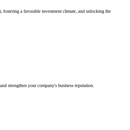
t, fostering a favorable investment climate, and unlocking the
 and strengthen your company's business reputation.