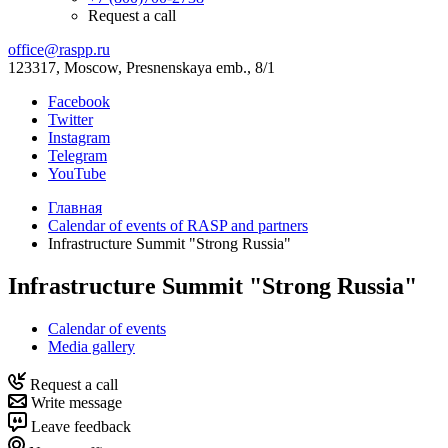
Request a call
office@raspp.ru
123317, Moscow, Presnenskaya emb., 8/1
Facebook
Twitter
Instagram
Telegram
YouTube
Главная
Calendar of events of RASP and partners
Infrastructure Summit "Strong Russia"
Infrastructure Summit "Strong Russia"
Calendar of events
Media gallery
Request a call
Write message
Leave feedback