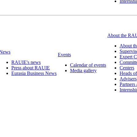
Internsh
About the RA
About t
Supervis
News
Events
Expert C
RAUIE's news
Committ
Calendar of events
Press about RAUIE
Centers
Media gallery
Eurasia Business News
Heads of
Advisers
Partners
Internsh