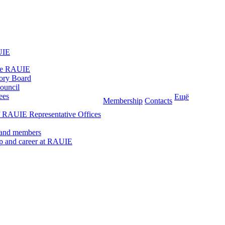
UIE
he RAUIE
ory Board
ouncil
ees
Ещё
Membership
Contacts
 RAUIE Representative Offices
 and members
ip and career at RAUIE