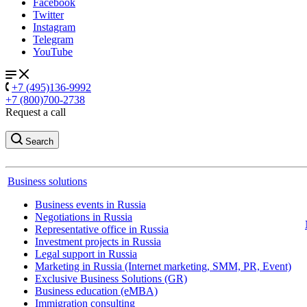
Facebook
Twitter
Instagram
Telegram
YouTube
+7 (495)136-9992
+7 (800)700-2738
Request a call
Search
Business solutions
Business events in Russia
Negotiations in Russia
Representative office in Russia
Investment projects in Russia
Legal support in Russia
Marketing in Russia (Internet marketing, SMM, PR, Event)
Exclusive Business Solutions (GR)
Business education (eMBA)
Immigration consulting