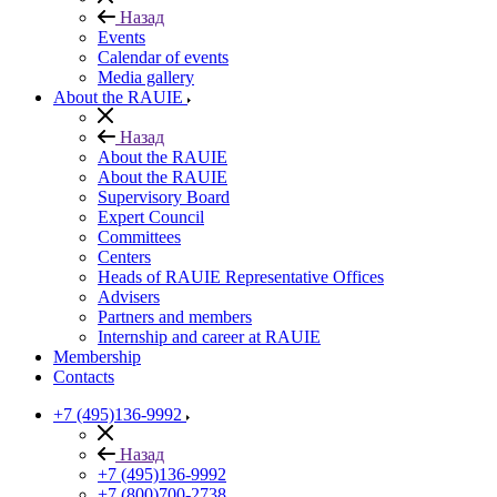
Назад
Events
Calendar of events
Media gallery
About the RAUIE
Назад
About the RAUIE
About the RAUIE
Supervisory Board
Expert Council
Committees
Centers
Heads of RAUIE Representative Offices
Advisers
Partners and members
Internship and career at RAUIE
Membership
Contacts
+7 (495)136-9992
Назад
+7 (495)136-9992
+7 (800)700-2738