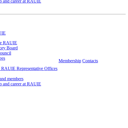
ip and career at RAUIE
UIE
he RAUIE
ory Board
ouncil
ees
Membership
Contacts
 RAUIE Representative Offices
 and members
ip and career at RAUIE