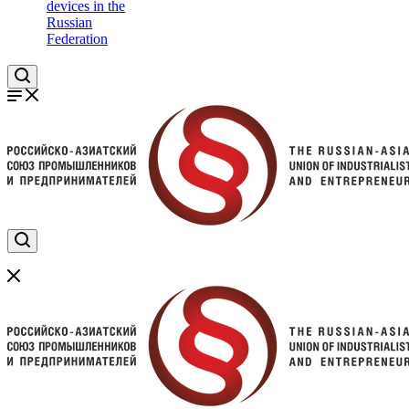
devices in the
Russian
Federation