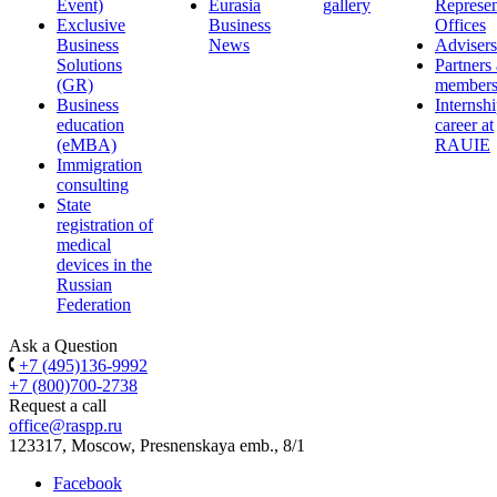
Event)
Eurasia
gallery
Represen
Exclusive
Business
Offices
Business
News
Advisers
Solutions
Partners
(GR)
member
Business
Internsh
education
career at
(eMBA)
RAUIE
Immigration
consulting
State
registration of
medical
devices in the
Russian
Federation
Ask a Question
+7 (495)136-9992
+7 (800)700-2738
Request a call
office@raspp.ru
123317, Moscow, Presnenskaya emb., 8/1
Facebook