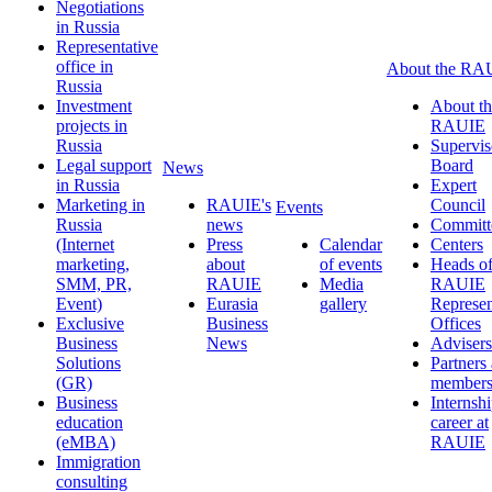
Negotiations
in Russia
Representative
office in
About the RA
Russia
Investment
About th
projects in
RAUIE
Russia
Supervis
Legal support
Board
News
in Russia
Expert
Marketing in
RAUIE's
Council
Events
Russia
news
Committ
(Internet
Press
Calendar
Centers
marketing,
about
of events
Heads o
SMM, PR,
RAUIE
Media
RAUIE
Event)
Eurasia
gallery
Represen
Exclusive
Business
Offices
Business
News
Advisers
Solutions
Partners
(GR)
member
Business
Internsh
education
career at
(eMBA)
RAUIE
Immigration
consulting