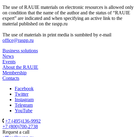
The use of RAUIE materials on electronic resources is allowed only
on condition that the name of the author and the status of “RAUIE
expert” are indicated and when specifying an active link to the
material published on the raspp.ru
The use of materials in print media is sumbited by e-mail
office@raspp.ru
Business solutions
News
Events
About the RAUIE
Membership
Contacts
Facebook
Twitter
Instagram
Telegram
YouTube
+7 (495)136-9992
+7 (800)700-2738
Request a call