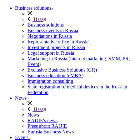
Business solutions
Назад
Business solutions
Business events in Russia
Negotiations in Russia
Representative office in Russia
Investment projects in Russia
Legal support in Russia
Marketing in Russia (Internet marketing, SMM, PR,
Event)
Exclusive Business Solutions (GR)
Business education (eMBA)
Immigration consulting
State registration of medical devices in the Russian
Federation
News
Назад
News
RAUIE's news
Press about RAUIE
Eurasia Business News
Events