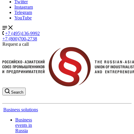
Twitter
Instagram
Telegram
YouTube
+7 (495)136-9992
+7 (800)700-2738
Request a call
Search
Business solutions
Business
events in
Russia