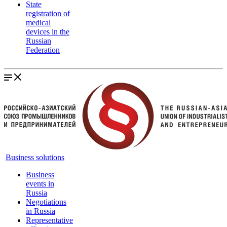
State
registration of
medical
devices in the
Russian
Federation
Business solutions
Business
events in
Russia
Negotiations
in Russia
Representative