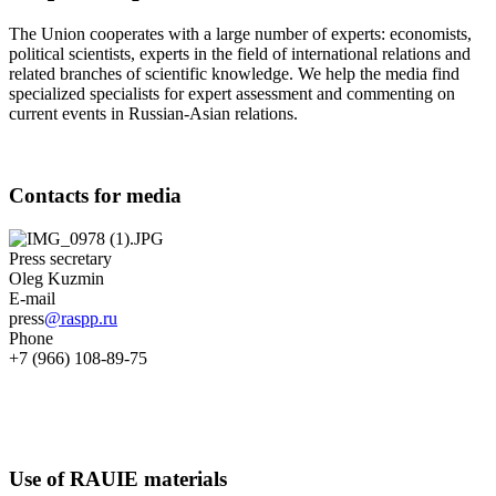
The Union cooperates with a large number of experts: economists,
political scientists, experts in the field of international relations and
related branches of scientific knowledge. We help the media find
specialized specialists for expert assessment and commenting on
current events in Russian-Asian relations.
Contacts for media
Press secretary
Oleg Kuzmin
E-mail
press
@raspp.ru
Phone
+7 (966) 108-89-75
Use of RAUIE materials