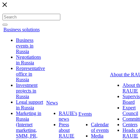
Business solutions
Business
events in
Russia
Negotiations
in Russia
Representative
office in
About the RA
Russia
Investment
About th
projects in
RAUIE
Russia
Supervis
Legal support
Board
News
in Russia
Expert
Marketing in
RAUIE's
Council
Events
Russia
news
Committ
(Internet
Press
Calendar
Centers
marketing,
about
of events
Heads o
SMM, PR,
RAUIE
Media
RAUIE