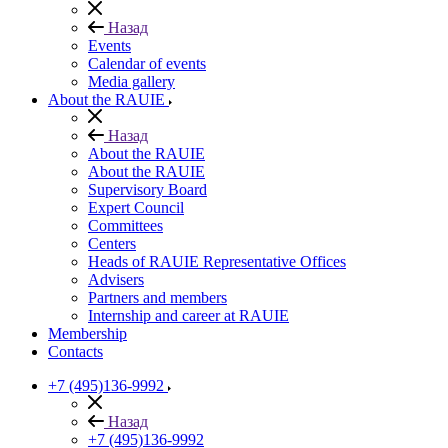
Назад
Events
Calendar of events
Media gallery
About the RAUIE
Назад
About the RAUIE
About the RAUIE
Supervisory Board
Expert Council
Committees
Centers
Heads of RAUIE Representative Offices
Advisers
Partners and members
Internship and career at RAUIE
Membership
Contacts
+7 (495)136-9992
Назад
+7 (495)136-9992