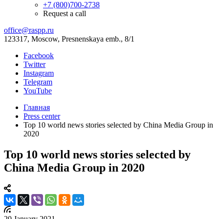
+7 (800)700-2738
Request a call
office@raspp.ru
123317, Moscow, Presnenskaya emb., 8/1
Facebook
Twitter
Instagram
Telegram
YouTube
Главная
Press center
Top 10 world news stories selected by China Media Group in
2020
Top 10 world news stories selected by
China Media Group in 2020
20 January 2021