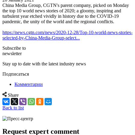
China Media Group, CGTN's parent company, picked on Monday
the top 10 world news stories of 2020; a gloomy, inspiring and
turbulent year etched vividly in history due to the COVID-19
pandemic, the unity of the world and the regional conflicts.
https://news.cgtn.com/news/2020-12-28/Top-10-world-news-stories-
selected-by-China-Media-Group-select...
Subscribe to
newsletter
Stay up to date with the latest industry news
Подписаться
Комментарии
Share
Back to list
Request expert comment