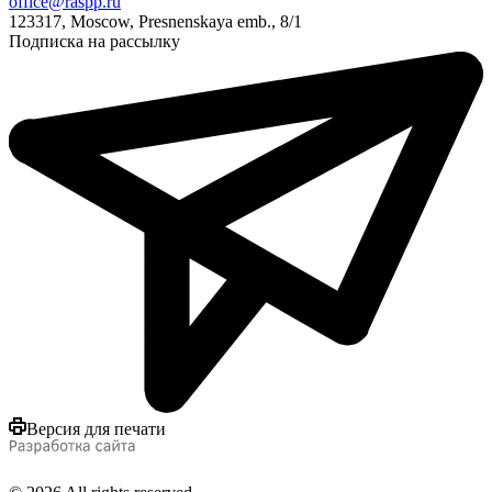
office@raspp.ru
123317, Moscow, Presnenskaya emb., 8/1
Подписка на рассылку
Версия для печати