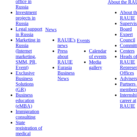
office in
About the RA
Russia
Investment
About th
projects in
RAUIE
Russia
Supervis
Legal support
Board
News
in Russia
Expert
Marketing in
RAUIE's
Council
Events
Russia
news
Committ
(Internet
Press
Calendar
Centers
marketing,
about
of events
Heads o
SMM, PR,
RAUIE
Media
RAUIE
Event)
Eurasia
gallery
Represen
Exclusive
Business
Offices
Business
News
Advisers
Solutions
Partners
(GR)
member
Business
Internsh
education
career at
(eMBA)
RAUIE
Immigration
consulting
State
registration of
medical