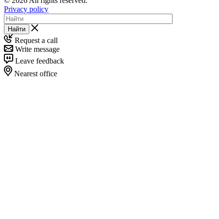
© 2026 All rights reserved.
Privacy policy
Найти
Request a call
Write message
Leave feedback
Nearest office