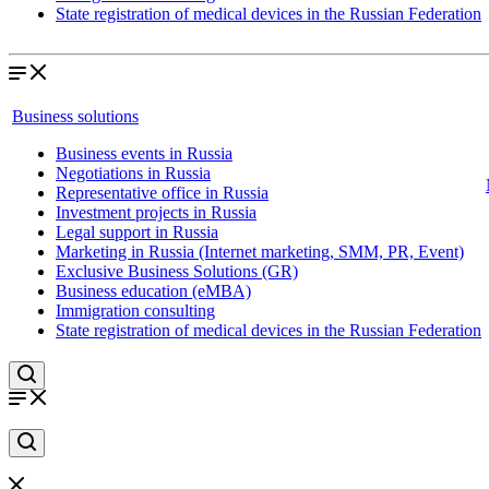
State registration of medical devices in the Russian Federation
Business solutions
Business events in Russia
Negotiations in Russia
Representative office in Russia
Investment projects in Russia
Legal support in Russia
Marketing in Russia (Internet marketing, SMM, PR, Event)
Exclusive Business Solutions (GR)
Business education (eMBA)
Immigration consulting
State registration of medical devices in the Russian Federation