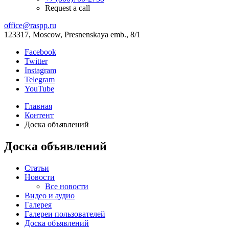
Request a call
office@raspp.ru
123317, Moscow, Presnenskaya emb., 8/1
Facebook
Twitter
Instagram
Telegram
YouTube
Главная
Контент
Доска объявлений
Доска объявлений
Статьи
Новости
Все новости
Видео и аудио
Галерея
Галереи пользователей
Доска объявлений