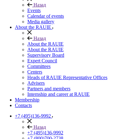
Назад
Events
Calendar of events
Media gallery
About the RAUIE
Назад
About the RAUIE
About the RAUIE
Supervisory Board
Expert Council
Committees
Centers
Heads of RAUIE Representative Offices
Advisers
Partners and members
Internship and career at RAUIE
Membership
Contacts
+7 (495)136-9992
Назад
+7 (495)136-9992
+7 (800)700-2738