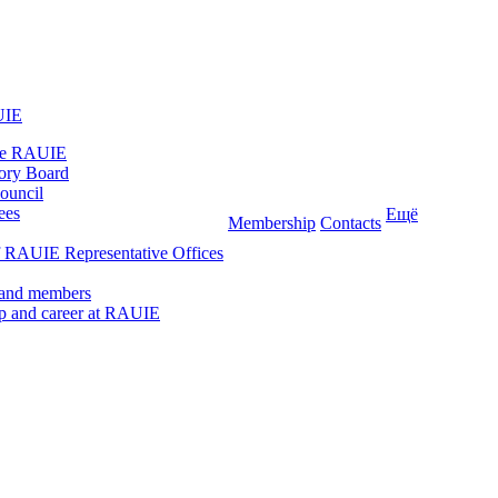
UIE
he RAUIE
ory Board
ouncil
ees
Ещё
Membership
Contacts
 RAUIE Representative Offices
 and members
ip and career at RAUIE