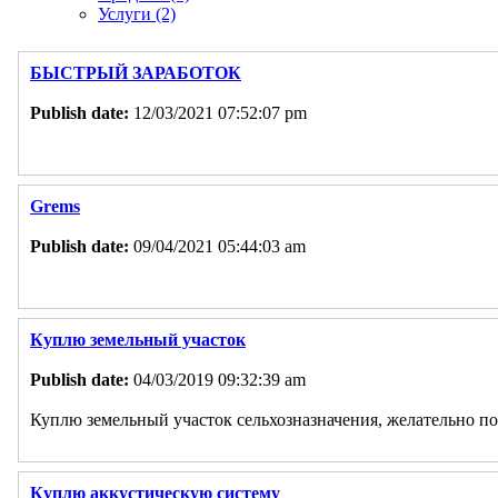
Услуги (2)
БЫСТРЫЙ ЗАРАБОТОК
Publish date:
12/03/2021 07:52:07 pm
Grems
Publish date:
09/04/2021 05:44:03 am
Куплю земельный участок
Publish date:
04/03/2019 09:32:39 am
Куплю земельный участок сельхозназначения, желательно по
Куплю аккустическую систему