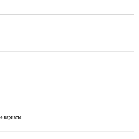
е вариаты.