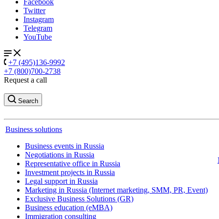
Facebook
Twitter
Instagram
Telegram
YouTube
+7 (495)136-9992
+7 (800)700-2738
Request a call
Search
Business solutions
Business events in Russia
Negotiations in Russia
Representative office in Russia
Investment projects in Russia
Legal support in Russia
Marketing in Russia (Internet marketing, SMM, PR, Event)
Exclusive Business Solutions (GR)
Business education (eMBA)
Immigration consulting