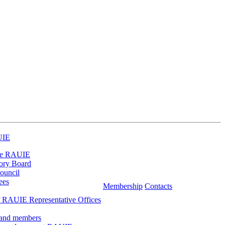
UIE
he RAUIE
ory Board
ouncil
ees
Membership
Contacts
 RAUIE Representative Offices
 and members