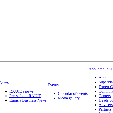
About the RA
About t
Supervis
News
Events
Expert C
RAUIE's news
Committ
Calendar of events
Press about RAUIE
Centers
Media gallery
Eurasia Business News
Heads of
Advisers
Partners