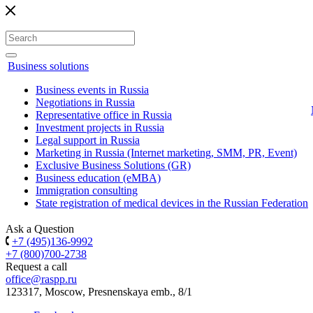
Business solutions
Business events in Russia
Negotiations in Russia
Representative office in Russia
Investment projects in Russia
Legal support in Russia
Marketing in Russia (Internet marketing, SMM, PR, Event)
Exclusive Business Solutions (GR)
Business education (eMBA)
Immigration consulting
State registration of medical devices in the Russian Federation
Ask a Question
+7 (495)136-9992
+7 (800)700-2738
Request a call
office@raspp.ru
123317, Moscow, Presnenskaya emb., 8/1