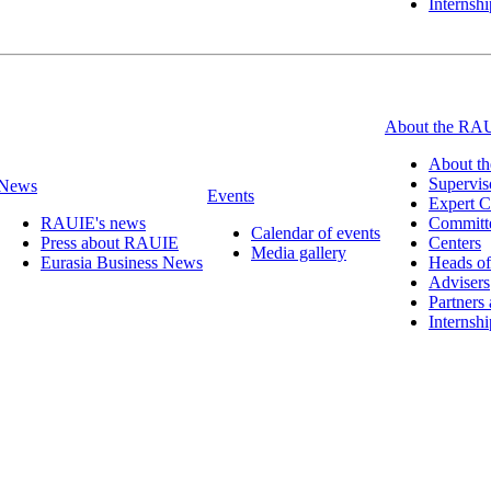
Internsh
About the RA
About t
Supervis
News
Events
Expert C
RAUIE's news
Committ
Calendar of events
Press about RAUIE
Centers
Media gallery
Eurasia Business News
Heads of
Advisers
Partners
Internsh