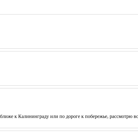
ближе к Калининграду или по дороге к побережье, рассмотрю вс