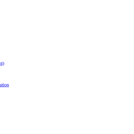
nt)
ation