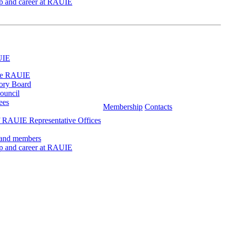
ip and career at RAUIE
UIE
he RAUIE
ory Board
ouncil
ees
Membership
Contacts
 RAUIE Representative Offices
 and members
ip and career at RAUIE