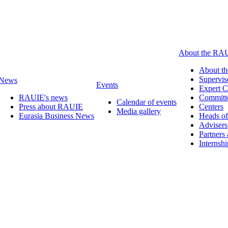
About the RA
About t
Supervis
News
Events
Expert C
RAUIE's news
Committ
Calendar of events
Press about RAUIE
Centers
Media gallery
Eurasia Business News
Heads of
Advisers
Partners
Internsh