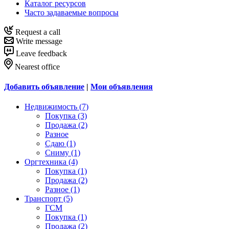
Каталог ресурсов
Часто задаваемые вопросы
Request a call
Write message
Leave feedback
Nearest office
Добавить объявление
|
Мои объявления
Недвижимость (7)
Покупка (3)
Продажа (2)
Разное
Сдаю (1)
Сниму (1)
Оргтехника (4)
Покупка (1)
Продажа (2)
Разное (1)
Транспорт (5)
ГСМ
Покупка (1)
Продажа (2)