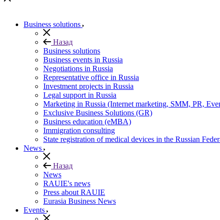
Business solutions
Назад
Business solutions
Business events in Russia
Negotiations in Russia
Representative office in Russia
Investment projects in Russia
Legal support in Russia
Marketing in Russia (Internet marketing, SMM, PR, Eve
Exclusive Business Solutions (GR)
Business education (eMBA)
Immigration consulting
State registration of medical devices in the Russian Feder
News
Назад
News
RAUIE's news
Press about RAUIE
Eurasia Business News
Events